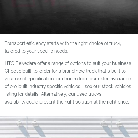
Transport efficiency starts with the right choice of truck,
tailored to your specific needs.
HTC Belvedere offer a range of options to suit your business.
Choose built-to-order for a brand new truck that's built to
your exact specification, or choose from our extensive range
of pre-built industry specific vehicles - see our stock vehicles
listing for details. Alternatively, our used trucks
availability could present the right solution at the right price.