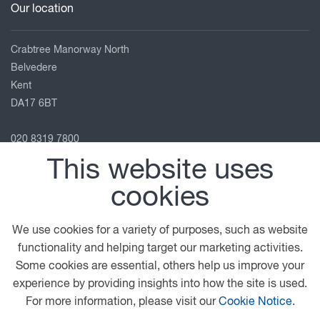
Our location
Crabtree Manorway North
Belvedere
Kent
DA17 6BT
020 8319 7800
info@htc-uk.com
This website uses
View on map
cookies
Follow us
We use cookies for a variety of purposes, such as website
functionality and helping target our marketing activities.
Some cookies are essential, others help us improve your
© 2026 DAF
General Conditions
Terms of Business
experience by providing insights into how the site is used.
Legal Notice
Anti Slavery Policy
Privacy Statement
For more information, please visit our
Cookie Notice
.
Cookie Policy