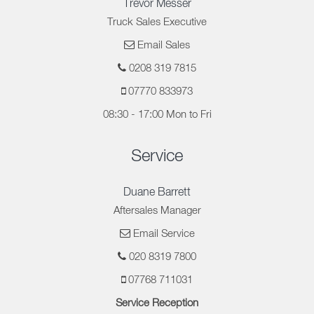
Trevor Messer
Truck Sales Executive
Email Sales
0208 319 7815
07770 833973
08:30 - 17:00 Mon to Fri
Service
Duane Barrett
Aftersales Manager
Email Service
020 8319 7800
07768 711031
Service Reception