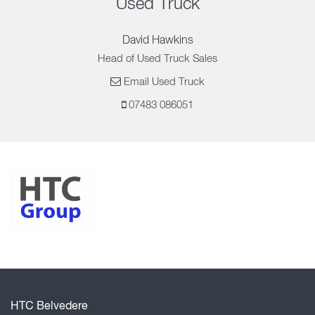
Used Truck
David Hawkins
Head of Used Truck Sales
Email Used Truck
07483 086051
HTC Belvedere