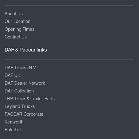
About Us
Our Location
Opening Times
Contact Us
DAF & Paccar links
DAF Trucks N.V.
DAF UK
DAF Dealer Network
DAF Collection
TRP Truck & Trailer Parts
Leyland Trucks
PACCAR Corporate
Kenworth
Peterbilt