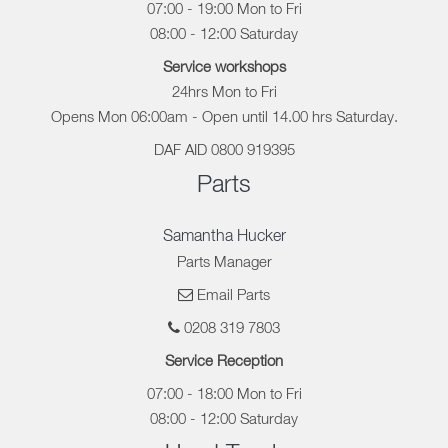
07:00 - 19:00 Mon to Fri
08:00 - 12:00 Saturday
Service workshops
24hrs Mon to Fri
Opens Mon 06:00am - Open until 14.00 hrs Saturday.
DAF AID 0800 919395
Parts
Samantha Hucker
Parts Manager
Email Parts
0208 319 7803
Service Reception
07:00 - 18:00 Mon to Fri
08:00 - 12:00 Saturday