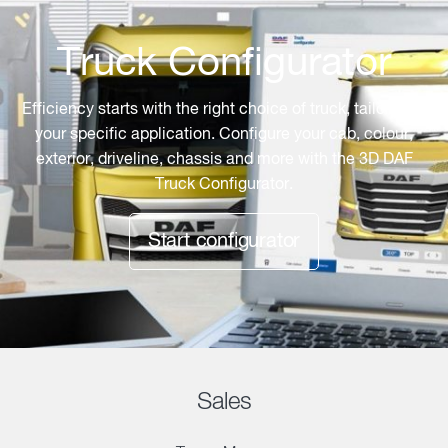
Truck Configurator
Efficiency starts with the right choice of truck, tailored to
your specific application. Configure your cab, colour,
exterior, driveline, chassis and more with the 3D DAF
Truck Configurator.
Start configurator
Sales