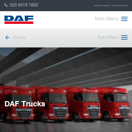
020 8319 7800
OTHER DAF SITES
DAF COLLECTION
Main Menu
Home
Sub Menu
DAF Trucks